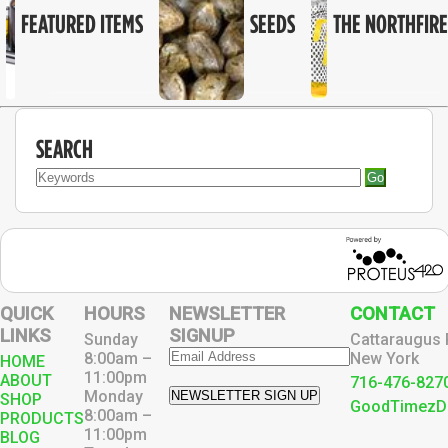
FEATURED ITEMS
SEEDS
THE NORTHFIRE
SEARCH
Go
QUICK
HOURS
NEWSLETTER
CONTACT
LINKS
SIGNUP
Sunday
Cattaraugus 
8:00am –
New York
HOME
11:00pm
ABOUT
716-476-827
Monday
NEWSLETTER SIGN UP
SHOP
GoodTimezD
8:00am –
PRODUCTS
11:00pm
BLOG