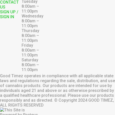
Tuesday
CONTACT
8:00am –
US
11:00pm
SIGN UP /
Wednesday
SIGN IN
8:00am –
11:00pm
Thursday
8:00am –
11:00pm
Friday
8:00am –
11:00pm
Saturday
8:00am –
11:00pm
Good Timez operates in compliance with all applicable state
laws and regulations regarding the sale, distribution, and use
of cannabis products. Our products are intended for use by
individuals aged 21 and above or as otherwise prescribed by
a qualified healthcare professional. Please use our products
responsibly and as directed. © Copyright
2024
GOOD TIMEZ,
ALL RIGHTS RESERVED