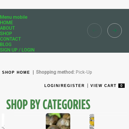
Menu mobile
HOME
ABOUT
SHOP
CONTACT
BLOG
SIGN UP / LOGIN
Shopping method:
Pick-Up
SHOP HOME
LOGIN/REGISTER
VIEW CART
0
SHOP BY CATEGORIES