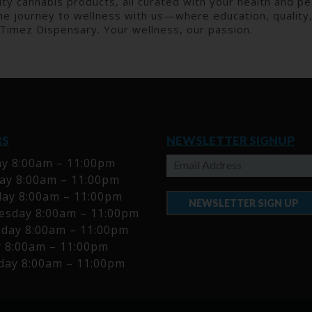
ty cannabis products, all curated with your health and pea
e journey to wellness with us—where education, quality, 
 Timez Dispensary. Your wellness, our passion.
RS
NEWSLETTER SIGNUP
y 8:00am – 11:00pm
y 8:00am – 11:00pm
ay 8:00am – 11:00pm
NEWSLETTER SIGN UP
sday 8:00am – 11:00pm
day 8:00am – 11:00pm
y 8:00am – 11:00pm
day 8:00am – 11:00pm