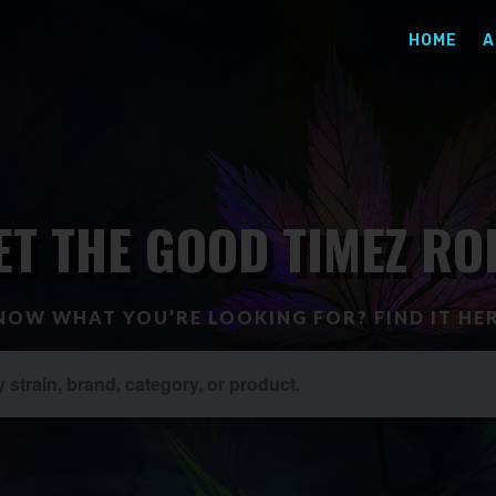
HOME
A
ET THE GOOD TIMEZ RO
NOW WHAT YOU’RE LOOKING FOR? FIND IT HER