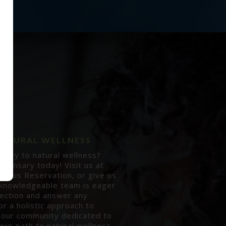
 NATURAL WELLNESS
rney to natural wellness?
pensary today! Visit us at
augus Reservation, or give us
 knowledgeable team is eager
lection and answer any
or a holistic approach to
 our community dedicated to
our path to natural wellness