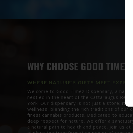
WHY CHOOSE GOOD TIMEZ?
WHERE NATURE'S GIFTS MEET EXPER
Welcome to Good Timez Dispensary, a haven o
nestled in the heart of the Cattaraugus Rese
York. Our dispensary is not just a store; it's 
wellness, blending the rich traditions of our
finest cannabis products. Dedicated to educat
deep respect for nature, we offer a sanctuar
a natural path to health and peace. Join us a
explore the transformative power of cannab