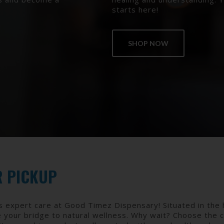
starts here!
SHOP NOW
R PICKUP
s expert care at Good Timez Dispensary! Situated in the 
e your bridge to natural wellness. Why wait? Choose the 