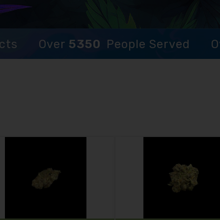
cts
Over
5350
People Served
O