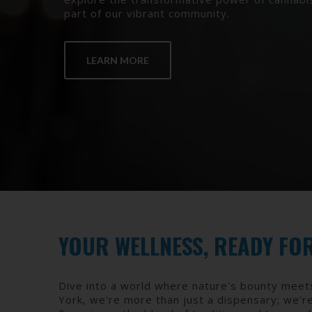
part of our vibrant community.
LEARN MORE
YOUR WELLNESS, READY FO
Dive into a world where nature's bounty meet
York, we're more than just a dispensary; we'r