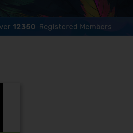
ver
12350
Registered Members