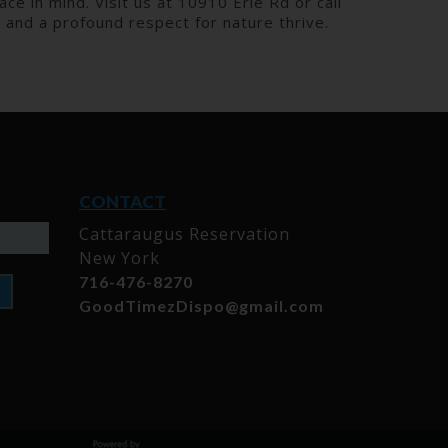
ce in mind. Visit us at 10910 Erie Rd or call
and a profound respect for nature thrive.
CONTACT
Cattaraugus Reservation
New York
716-476-8270
GoodTimezDispo@gmail.com