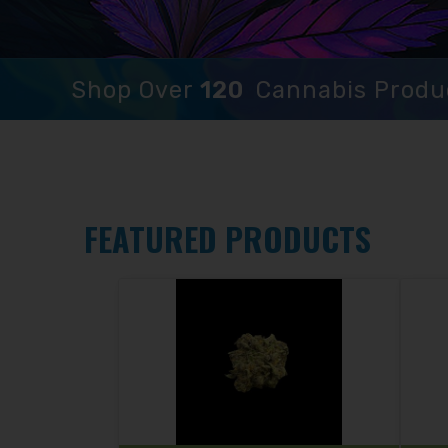
Shop Over
120
Cannabis Produ
FEATURED PRODUCTS