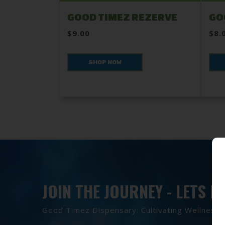
GOOD TIMEZ REZERVE
GO
$9.00
$8.
SHOP NOW
JOIN THE JOURNEY - LETS 
Good Timez Dispensary: Cultivating Wellness, 