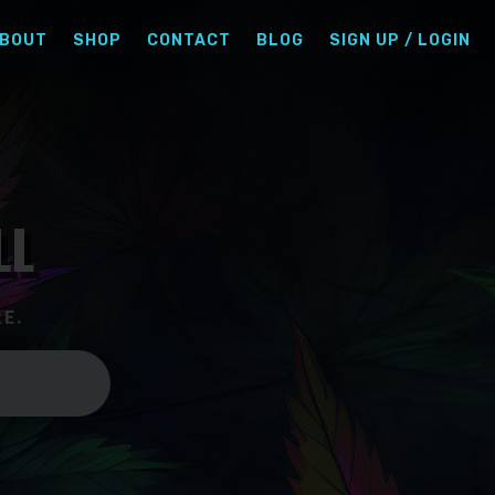
BOUT
SHOP
CONTACT
BLOG
SIGN UP / LOGIN
LL
E.