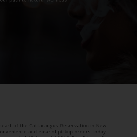
heart of the Cattaraugus Reservation in New
convenience and ease of pickup orders today.