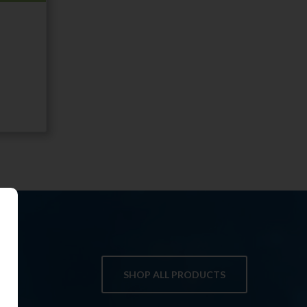
SHOP ALL PRODUCTS