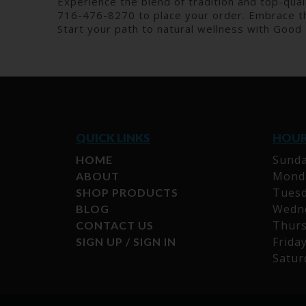
Experience the blend of tradition and top-quali
716-476-8270 to place your order. Embrace th
Start your path to natural wellness with Good
QUICK LINKS
HOU
Sunda
HOME
Monda
ABOUT
Tuesd
SHOP PRODUCTS
Wedne
BLOG
Thurs
CONTACT US
Frida
SIGN UP / SIGN IN
Satur