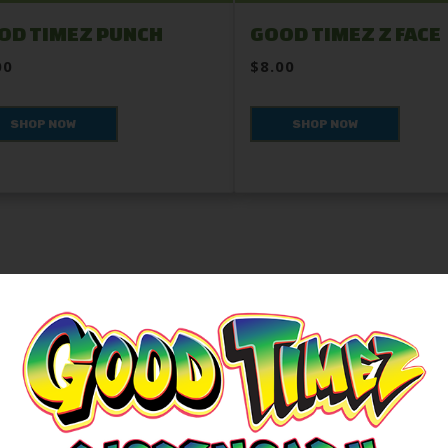
OD TIMEZ PUNCH
GOOD TIMEZ Z FACE
00
$8.00
SHOP NOW
SHOP NOW
ROLL TOGETHER
Community, and Tradition in Every Bud.