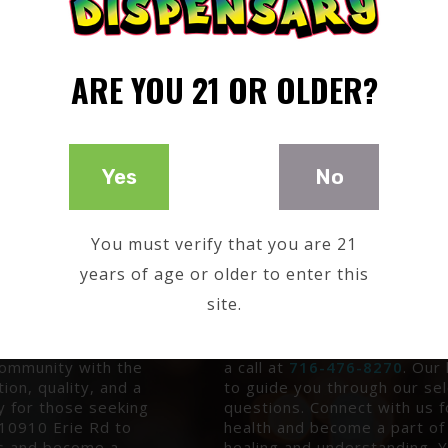
ARE YOU 21 OR OLDER?
Yes
No
You must verify that you are 21
years of age or older to enter this
T GUIDANCE
YOUR DIRECT LINE TO
site.
f natural healing
Ready to embark on your jou
rvation in New
Reach out to Good Timez Dis
a journey into
10910 Erie Rd on the Cattar
 community with the
a call at
716-476-8270
. Our
ion, quality, and a
to guide you through our se
y for those seeking
questions. Connect with us f
t 10910 Erie Rd to
health and become a part of
is and become a
healing and understanding. Y