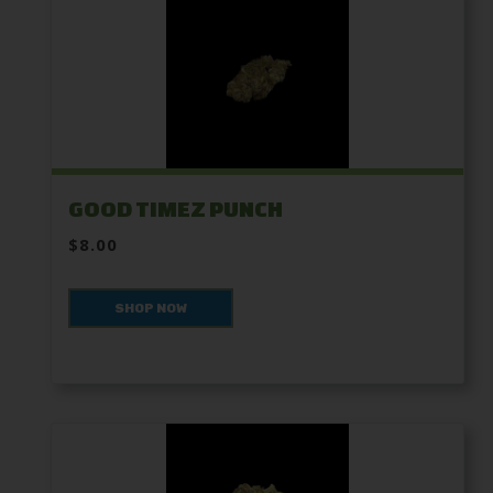
GOOD TIMEZ PUNCH
$8.00
SHOP NOW