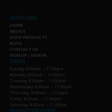
QUICK LINKS
HOME
ABOUT
SHOP PRODUCTS
BLOG
CONTACT US
SIGN UP / SIGN IN
HOURS
Sunday 8:00am – 11:00pm
Monday 8:00am – 11:00pm
Tuesday 8:00am – 11:00pm
Wednesday 8:00am – 11:00pm
Thursday 8:00am – 11:00pm
Friday 8:00am – 11:00pm
Saturday 8:00am – 11:00pm
NEWSLETTER SIGNUP