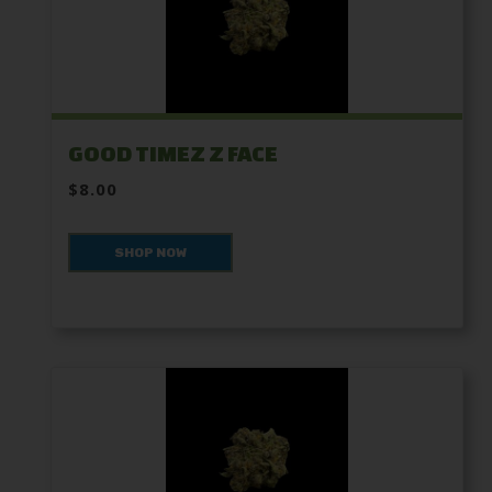
GOOD TIMEZ Z FACE
$8.00
SHOP NOW