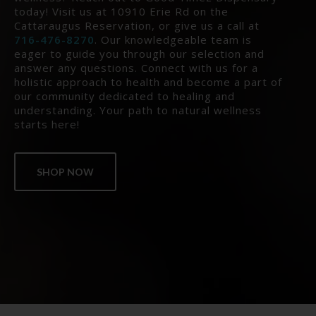
today! Visit us at 10910 Erie Rd on the
Cattaraugus Reservation, or give us a call at
716-476-8270
. Our knowledgeable team is
eager to guide you through our selection and
answer any questions. Connect with us for a
holistic approach to health and become a part of
our community dedicated to healing and
understanding. Your path to natural wellness
starts here!
SHOP NOW