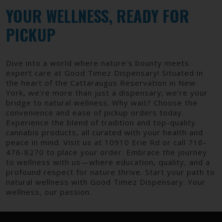
YOUR WELLNESS, READY FOR
PICKUP
Dive into a world where nature's bounty meets
expert care at Good Timez Dispensary! Situated in
the heart of the Cattaraugus Reservation in New
York, we're more than just a dispensary; we're your
bridge to natural wellness. Why wait? Choose the
convenience and ease of pickup orders today.
Experience the blend of tradition and top-quality
cannabis products, all curated with your health and
peace in mind. Visit us at 10910 Erie Rd or call 716-
476-8270 to place your order. Embrace the journey
to wellness with us—where education, quality, and a
profound respect for nature thrive. Start your path to
natural wellness with Good Timez Dispensary. Your
wellness, our passion.