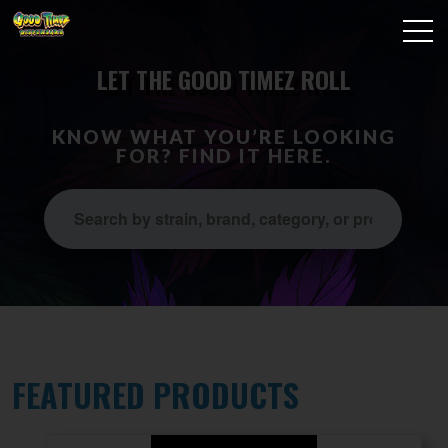
LET THE GOOD TIMEZ ROLL
KNOW WHAT YOU’RE LOOKING
FOR? FIND IT HERE.
FEATURED PRODUCTS