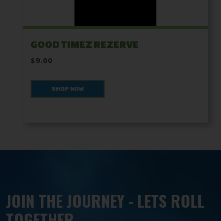
GOOD TIMEZ REZERVE
$9.00
SHOP NOW
JOIN THE JOURNEY - LETS ROLL
TOGETHER