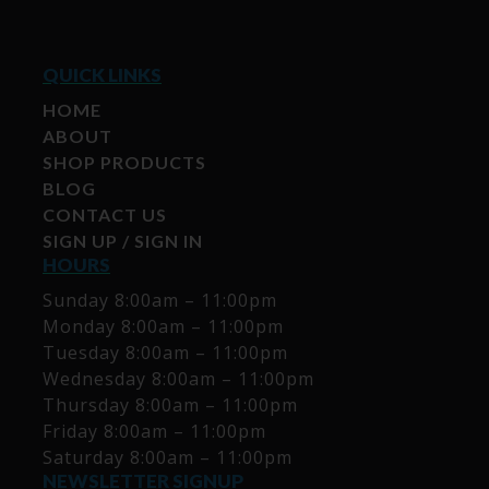
QUICK LINKS
HOME
ABOUT
SHOP PRODUCTS
BLOG
CONTACT US
SIGN UP / SIGN IN
HOURS
Sunday 8:00am – 11:00pm
Monday 8:00am – 11:00pm
Tuesday 8:00am – 11:00pm
Wednesday 8:00am – 11:00pm
Thursday 8:00am – 11:00pm
Friday 8:00am – 11:00pm
Saturday 8:00am – 11:00pm
NEWSLETTER SIGNUP