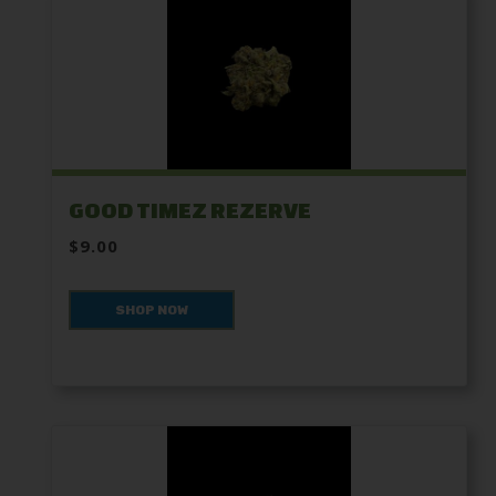
GOOD TIMEZ REZERVE
$9.00
SHOP NOW