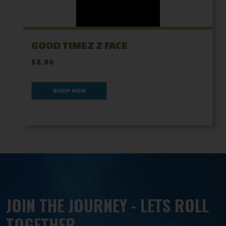
GOOD TIMEZ Z FACE
$8.00
SHOP NOW
JOIN THE JOURNEY - LETS ROLL
TOGETHER