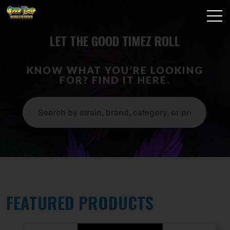
LET THE GOOD TIMEZ ROLL
KNOW WHAT YOU’RE LOOKING
FOR? FIND IT HERE.
FEATURED PRODUCTS