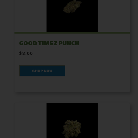
GOOD TIMEZ PUNCH
$8.00
SHOP NOW