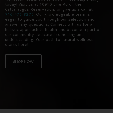
today! Visit us at 10910 Erie Rd on the
Cattaraugus Reservation, or give us a call at
716-476-8270
. Our knowledgeable team is
eager to guide you through our selection and
answer any questions. Connect with us for a
holistic approach to health and become a part of
our community dedicated to healing and
understanding. Your path to natural wellness
starts here!
SHOP NOW