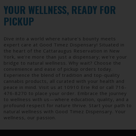
YOUR WELLNESS, READY FOR
PICKUP
Dive into a world where nature's bounty meets
expert care at Good Timez Dispensary! Situated in
the heart of the Cattaraugus Reservation in New
York, we're more than just a dispensary; we're your
bridge to natural wellness. Why wait? Choose the
convenience and ease of pickup orders today.
Experience the blend of tradition and top-quality
cannabis products, all curated with your health and
peace in mind. Visit us at 10910 Erie Rd or call 716-
476-8270 to place your order. Embrace the journey
to wellness with us—where education, quality, and a
profound respect for nature thrive. Start your path to
natural wellness with Good Timez Dispensary. Your
wellness, our passion.